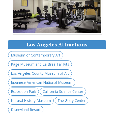
Los Angeles Attractions
Museum of Contemporary Art
Page Museum and La Brea Tar Pits
Los Angeles County Museum of Art
Japanese American National Museum
Exposition Park
California Science Center
Natural History Museum
The Getty Center
Disneyland Resort