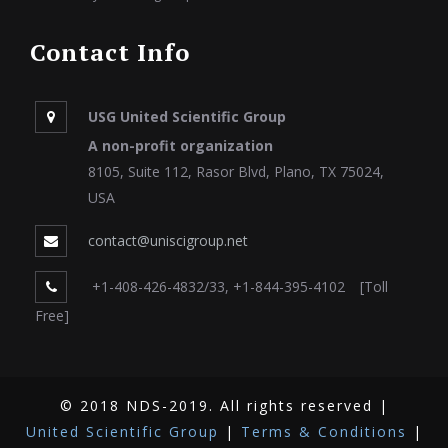
Contact Info
USG United Scientific Group
A non-profit organization
8105, Suite 112, Rasor Blvd, Plano, TX 75024,
USA
contact@uniscigroup.net
+1-408-426-4832/33, +1-844-395-4102 [Toll
Free]
© 2018 NDS-2019. All rights reserved |
United Scientific Group
|
Terms & Conditions
|