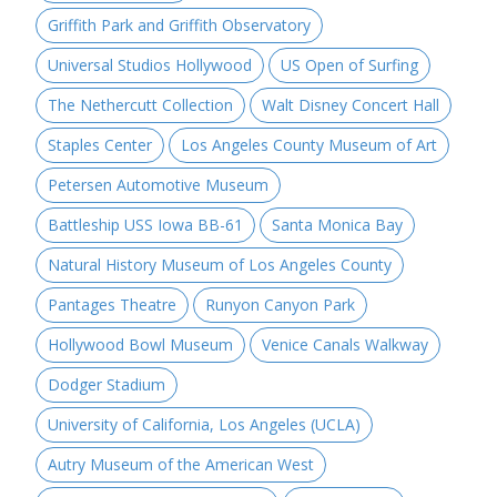
Griffith Park and Griffith Observatory
Universal Studios Hollywood
US Open of Surfing
The Nethercutt Collection
Walt Disney Concert Hall
Staples Center
Los Angeles County Museum of Art
Petersen Automotive Museum
Battleship USS Iowa BB-61
Santa Monica Bay
Natural History Museum of Los Angeles County
Pantages Theatre
Runyon Canyon Park
Hollywood Bowl Museum
Venice Canals Walkway
Dodger Stadium
University of California, Los Angeles (UCLA)
Autry Museum of the American West