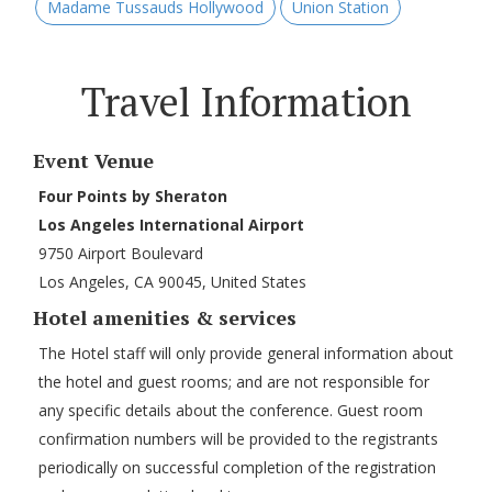
Madame Tussauds Hollywood
Union Station
Travel Information
Event Venue
Four Points by Sheraton
Los Angeles International Airport
9750 Airport Boulevard
Los Angeles, CA 90045, United States
Hotel amenities & services
The Hotel staff will only provide general information about
the hotel and guest rooms; and are not responsible for
any specific details about the conference. Guest room
confirmation numbers will be provided to the registrants
periodically on successful completion of the registration