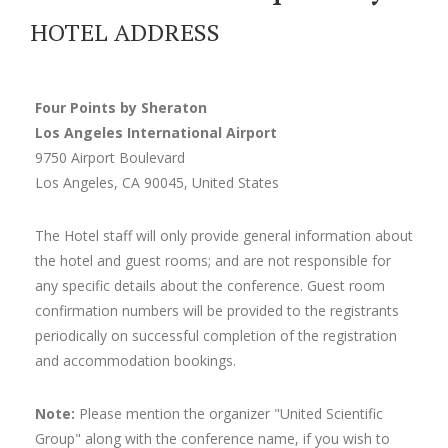
HOTEL ADDRESS
Four Points by Sheraton
Los Angeles International Airport
9750 Airport Boulevard
Los Angeles, CA 90045, United States
The Hotel staff will only provide general information about
the hotel and guest rooms; and are not responsible for
any specific details about the conference. Guest room
confirmation numbers will be provided to the registrants
periodically on successful completion of the registration
and accommodation bookings.
Note:
Please mention the organizer "United Scientific
Group" along with the conference name, if you wish to