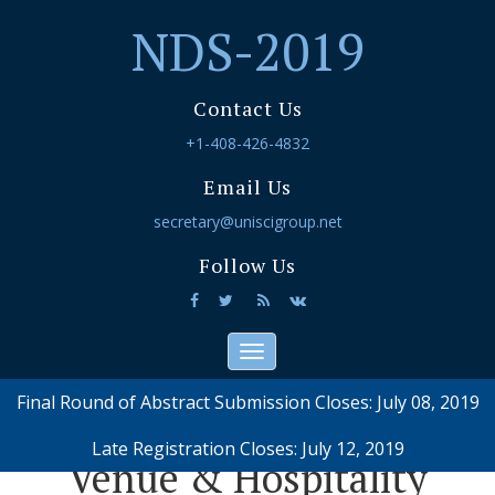
NDS-2019
Contact Us
+1-408-426-4832
Email Us
secretary@uniscigroup.net
Follow Us
Toggle
navigation
Final Round of Abstract Submission Closes: July 08, 2019
Late Registration Closes: July 12, 2019
Venue & Hospitality