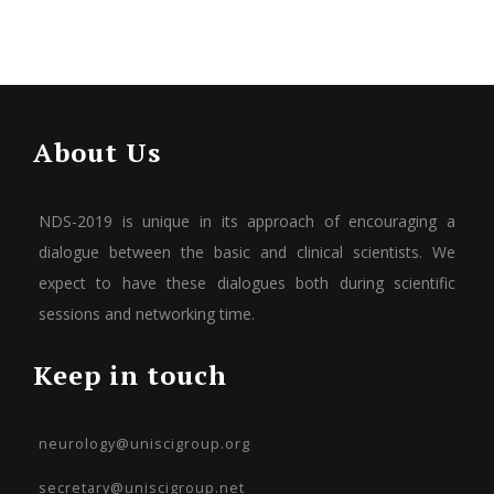
About Us
NDS-2019 is unique in its approach of encouraging a
dialogue between the basic and clinical scientists. We
expect to have these dialogues both during scientific
sessions and networking time.
Keep in touch
neurology@uniscigroup.org
secretary@uniscigroup.net