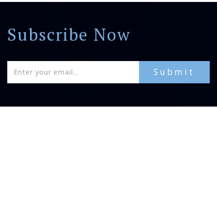
Subscribe Now