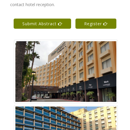
contact hotel reception.
Submit Abstract
Register