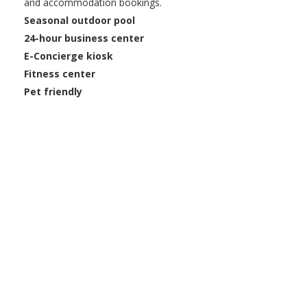
and accommodation bookings.
Seasonal outdoor pool
24-hour business center
E-Concierge kiosk
Fitness center
Pet friendly