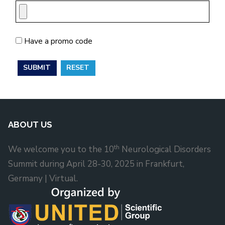
Have a promo code
ABOUT US
th
We welcome you to the 10
Neurological Disorders
Summit during April 28-30, 2025 in Frankfurt,
Germany | Virtual.