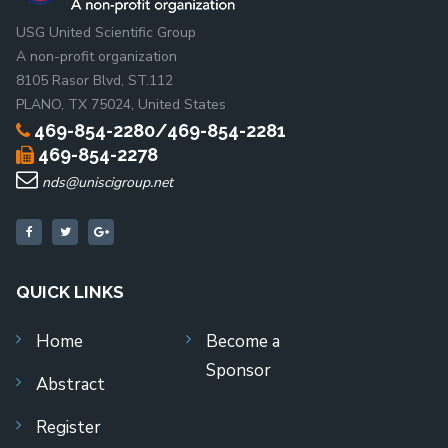
USG United Scientific Group
A non-profit organization
8105 Rasor Blvd, ST.112
PLANO, TX 75024, United States
469-854-2280/469-854-2281
469-854-2278
nds@uniscigroup.net
QUICK LINKS
Home
Become a
Sponsor
Abstract
Register