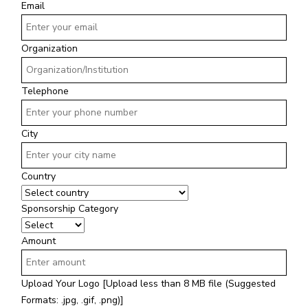
Email
Organization
Telephone
City
Country
Sponsorship Category
Amount
Upload Your Logo
[Upload less than 8 MB file (Suggested
Formats: .jpg, .gif, .png)]