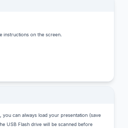
 instructions on the screen.
d, you can always load your presentation (save
The USB Flash drive will be scanned before