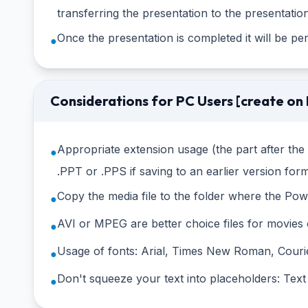
transferring the presentation to the presentation
Once the presentation is completed it will be p
●
Considerations for PC Users [create on
Appropriate extension usage (the part after th
●
.PPT or .PPS if saving to an earlier version for
Copy the media file to the folder where the PowerP
●
AVI or MPEG are better choice files for movie
●
Usage of fonts: Arial, Times New Roman, Couri
●
Don't squeeze your text into placeholders: Text
●