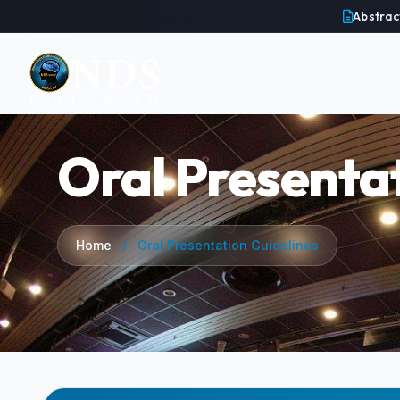
Abstrac
Oral Presentat
Home
/
Oral Presentation Guidelines