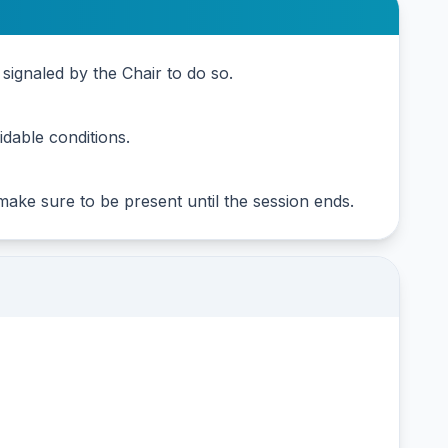
signaled by the Chair to do so.
dable conditions.
 make sure to be present until the session ends.