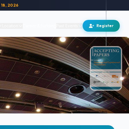
 18, 2026
Register
Location
Career & Funding
Past Events