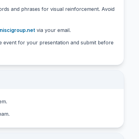
ords and phrases for visual reinforcement. Avoid
iscigroup.net
via your email.
he event for your presentation and submit before
tem.
team.