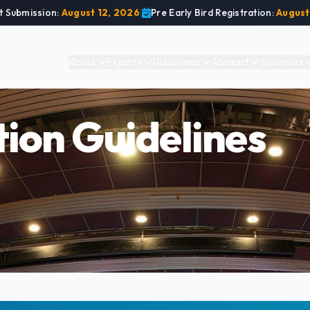
t Submission:
August 12, 2026
|
Pre Early Bird Registration:
August
About
Experts
Guidelines
Abstract
Sponsors
ion Guidelines