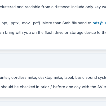
cluttered and readable from a distance: include only key w
.ppt, .pptx, .mov, .pdf). More than 8mb file send to
nds@un
n bring with you on the flash drive or storage device to t
inter, cordless mike, desktop mike, lapel, basic sound sys
y should be checked in prior / before one day with the AV 