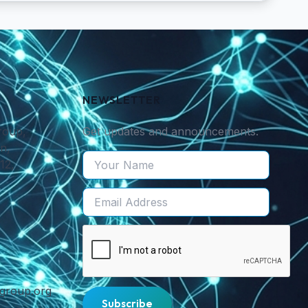
NEWSLETTER
roup,
Get updates and announcements.
n,
12,
cgroup.org
Subscribe