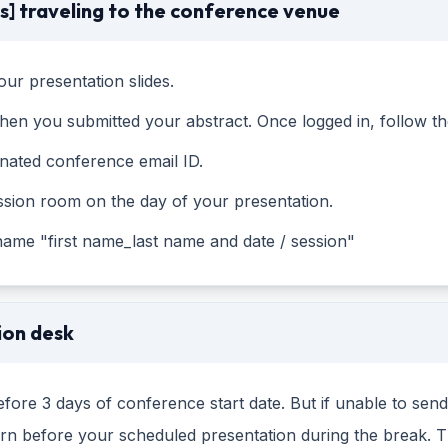
s] traveling to the conference venue
ur presentation slides.
en you submitted your abstract. Once logged in, follow the
gnated conference email ID.
ssion room on the day of your presentation.
 name "first name_last name and date / session"
ion desk
fore 3 days of conference start date. But if unable to sen
tern before your scheduled presentation during the break. 