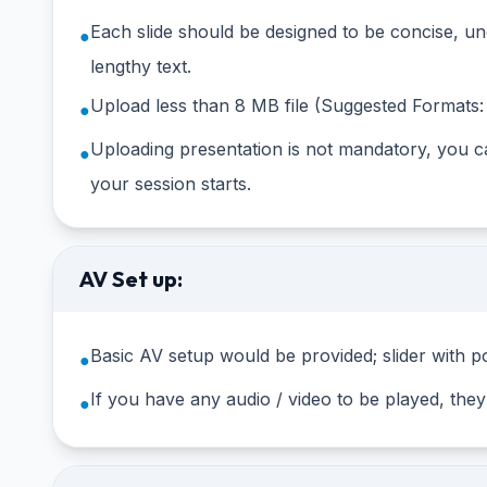
Each slide should be designed to be concise, un
●
lengthy text.
Upload less than 8 MB file (Suggested Formats: 
●
Uploading presentation is not mandatory, you ca
●
your session starts.
AV Set up:
Basic AV setup would be provided; slider with po
●
If you have any audio / video to be played, the
●