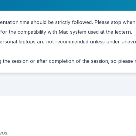
tation time should be strictly followed. Please stop when 
or the compatibility with Mac system used at the lectern.
g personal laptops are not recommended unless under unavoi
ng the session or after completion of the session, so please
eos.