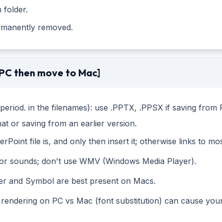
 folder.
ermanently removed.
 PC then move to Mac]
e period. in the filenames): use .PPTX, .PPSX if saving fr
mat or saving from an earlier version.
oint file is, and only then insert it; otherwise links to mos
s or sounds; don't use WMV (Windows Media Player).
er and Symbol are best present on Macs.
 rendering on PC vs Mac (font substitution) can cause your 