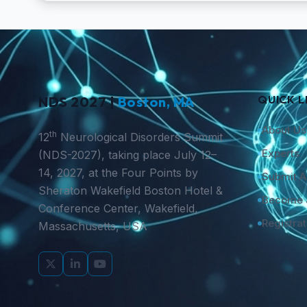
QUICK L
NDS 2027 |
Boston, MA
About Us
th
12
Neurological Disorders Summit
Experts
(NDS-2027), taking place July 12–
14, 2027, at the Four Points by
Submit A
Sheraton Wakefield Boston Hotel &
Become 
Conference Center, Wakefield,
Registrat
Massachusetts, USA