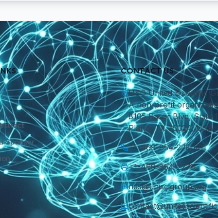
INKS
CONTACT US
USG United Scientific G
A non-profit organizatio
8105 Rasor Blvd, Suite 1
bstract
Plano, TX 75024, USA
a Sponsor
+1-469-854-2280/81
ion
+1-469-854-2278
nds@uniscigroup.org
contact@unitedscientifi