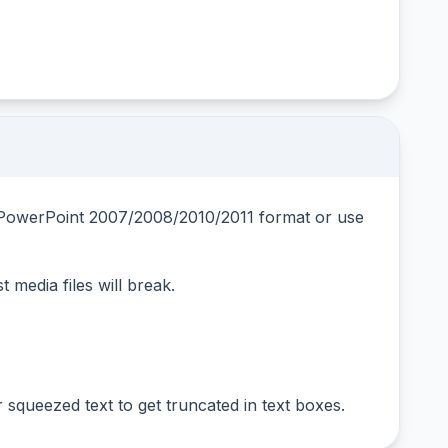
om PowerPoint 2007/2008/2010/2011 format or use
t media files will break.
squeezed text to get truncated in text boxes.