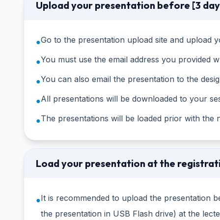
Upload your presentation before [3 day
Go to the presentation upload site and upload yo
●
You must use the email address you provided wh
●
You can also email the presentation to the desi
●
All presentations will be downloaded to your se
●
The presentations will be loaded prior with the
●
Load your presentation at the registrat
It is recommended to upload the presentation be
●
the presentation in USB Flash drive) at the lec