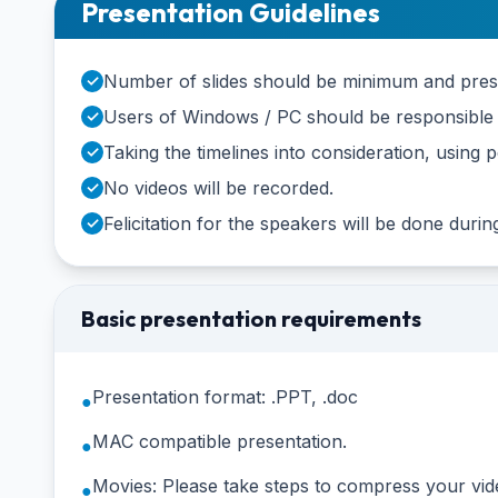
Presentation Guidelines
Number of slides should be minimum and presen
✓
Users of Windows / PC should be responsible f
✓
Taking the timelines into consideration, usin
✓
No videos will be recorded.
✓
Felicitation for the speakers will be done duri
✓
Basic presentation requirements
Presentation format: .PPT, .doc
●
MAC compatible presentation.
●
Movies: Please take steps to compress your vid
●