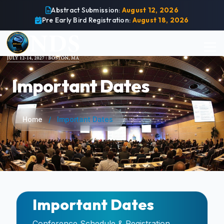
Abstract Submission:
August 12, 2026
Pre Early Bird Registration:
August 18, 2026
Important Dates
Home
/
Important Dates
Important Dates
Conference Schedule & Registration