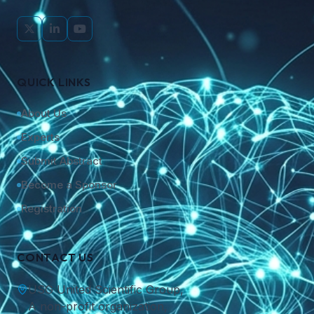
QUICK LINKS
About Us
Experts
Submit Abstract
Become a Sponsor
Registration
CONTACT US
USG United Scientific Group,
A non-profit organization,