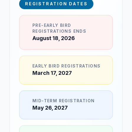
REGISTRATION DATES
PRE-EARLY BIRD
REGISTRATIONS ENDS
August 18, 2026
EARLY BIRD REGISTRATIONS
March 17, 2027
MID-TERM REGISTRATION
May 26, 2027