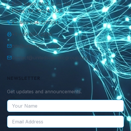
8105 Rasor Blvd, Suite 112,
Plano, TX 75024, USA
+1-469-854-2280/81
+1-469-854-2278
nds@uniscigroup.org
contact@unitedscientificgroup.org
NEWSLETTER
Get updates and announcements.