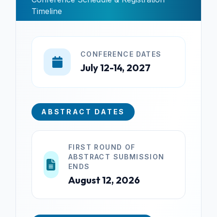
Timeline
CONFERENCE DATES
July 12-14, 2027
ABSTRACT DATES
FIRST ROUND OF
ABSTRACT SUBMISSION
ENDS
August 12, 2026