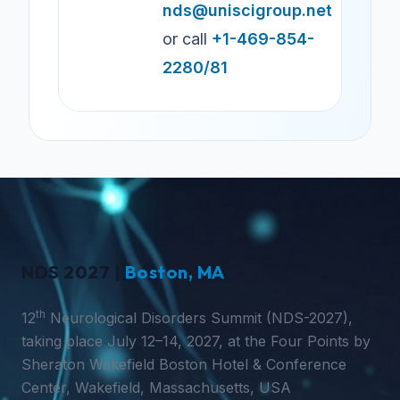
nds@uniscigroup.net
or call
+1-469-854-
2280/81
NDS 2027 |
Boston, MA
th
12
Neurological Disorders Summit (NDS-2027),
taking place July 12–14, 2027, at the Four Points by
Sheraton Wakefield Boston Hotel & Conference
Center, Wakefield, Massachusetts, USA