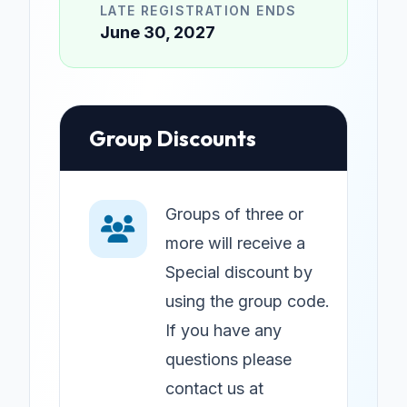
LATE REGISTRATION ENDS
June 30, 2027
Group Discounts
Groups of three or
more will receive a
Special discount by
using the group code.
If you have any
questions please
contact us at