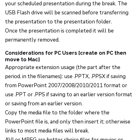
your scheduled presentation during the break. The
USB Flash drive will be scanned before transferring
the presentation to the presentation folder.
Once the presentation is completed it will be
permanently removed.
Considerations for PC Users [create on PC then
move to Mac]
Appropriate extension usage (the part after the
period. in the filenames): use .PPTX, .PPSX if saving
from PowerPoint 2007/2008/2010/2011 format or
use .PPT or .PPS if saving to an earlier version format
or saving from an earlier version.
Copy the media file to the folder where the
PowerPoint file is, and only then insert it; otherwise
links to most media files will break.
AVI or MPEG are better choice files for movies or