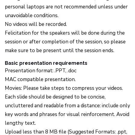
personal laptops are not recommended unless under
unavoidable conditions.
No videos will be recorded.
Felicitation for the speakers will be done during the
session or after completion of the session, so please
make sure to be present until the session ends.
Basic presentation requirements
Presentation format: .PPT, .doc
MAC compatible presentation.
Movies: Please take steps to compress your videos.
Each slide should be designed to be concise,
uncluttered and readable from a distance: include only
key words and phrases for visual reinforcement. Avoid
lengthy text.
Upload less than 8 MB file (Suggested Formats: .ppt,