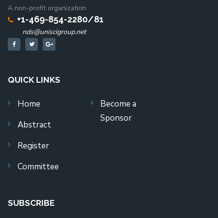
A non-profit organization
+1-469-854-2280/81
nds@uniscigroup.net
QUICK LINKS
Home
Become a
Sponsor
Abstract
Register
Committee
SUBSCRIBE