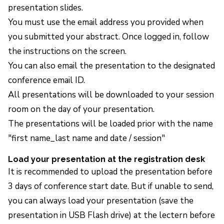
presentation slides.
You must use the email address you provided when
you submitted your abstract. Once logged in, follow
the instructions on the screen.
You can also email the presentation to the designated
conference email ID.
All presentations will be downloaded to your session
room on the day of your presentation.
The presentations will be loaded prior with the name
"first name_last name and date / session"
Load your presentation at the registration desk
It is recommended to upload the presentation before
3 days of conference start date. But if unable to send,
you can always load your presentation (save the
presentation in USB Flash drive) at the lectern before