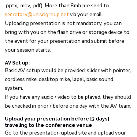
.pptx, .mov, .pdf). More than 8mb file send to
secretary@uniscigroup.net
via your email.
Uploading presentation is not mandatory, you can
bring with you on the flash drive or storage device to
the event for your presentation and submit before
your session starts.
AV Set up:
Basic AV setup would be provided; slider with pointer,
cordless mike, desktop mike, lapel, basic sound
system.
If you have any audio / video to be played, they should
be checked in prior / before one day with the AV team.
Upload your presentation before [3 days]
traveling to the conference venue
Go to the presentation upload site and upload your