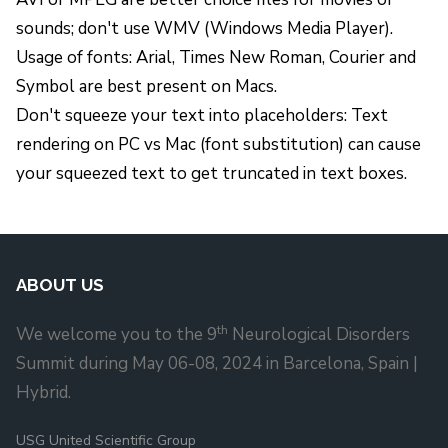
sounds; don't use WMV (Windows Media Player).
Usage of fonts: Arial, Times New Roman, Courier and
Symbol are best present on Macs.
Don't squeeze your text into placeholders: Text
rendering on PC vs Mac (font substitution) can cause
your squeezed text to get truncated in text boxes.
ABOUT US
th
We welcome you to the 9
Neurological Disorders
Summit during May 06-08, 2024 in Barcelona, Spain |
Hybrid.
USG United Scientific Group