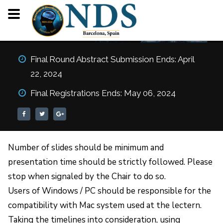
Oral Guidelines (For
Final Round Abstract Submission Ends: April
Speakers)
22, 2024
HOME
ORAL GUIDELINES (FOR SPEAKERS)
Final Registrations Ends: May 06, 2024
Number of slides should be minimum and
presentation time should be strictly followed. Please
stop when signaled by the Chair to do so.
Users of Windows / PC should be responsible for the
compatibility with Mac system used at the lectern.
Taking the timelines into consideration, using