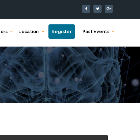
ors
Location
Register
Past Events