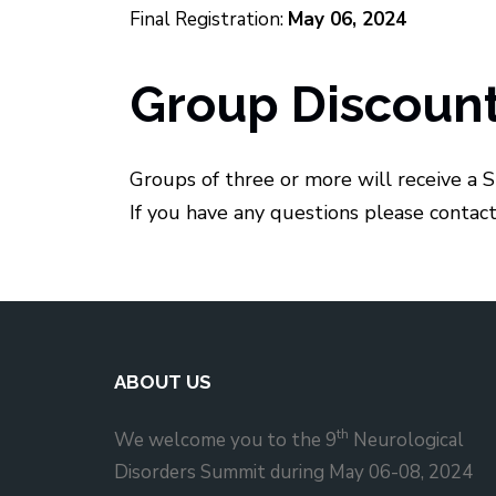
Final Registration:
May 06, 2024
Group Discoun
Groups of three or more will receive a S
If you have any questions please contac
ABOUT US
th
We welcome you to the 9
Neurological
Disorders Summit during May 06-08, 2024