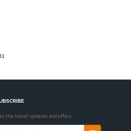
81
UBSCRIBE
et the latest updates and offers.