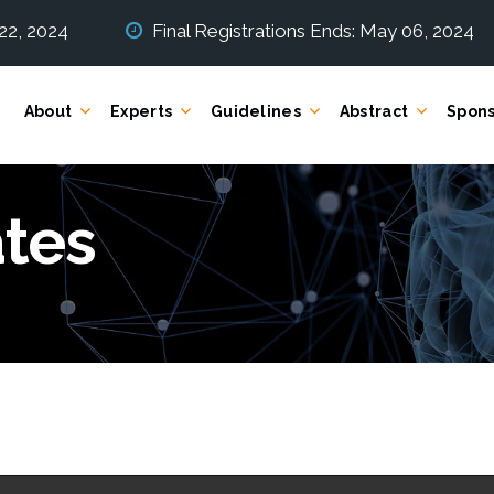
 22, 2024
Final Registrations Ends: May 06, 2024
About
Experts
Guidelines
Abstract
Spons
tes