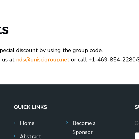
ts
pecial discount by using the group code.
t us at
nds@uniscigroup.net
or call +1-469-854-2280/
QUICK LINKS
S
Home
Become a
G
Sponsor
Abstract