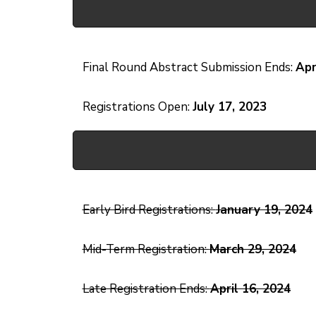
Final Round Abstract Submission Ends:
Apr
Registrations Open:
July 17, 2023
Early Bird Registrations:
January 19, 2024
Mid-Term Registration:
March 29, 2024
Late Registration Ends:
April 16, 2024