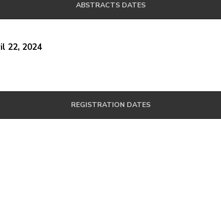
ABSTRACTS DATES
il 22, 2024
REGISTRATION DATES