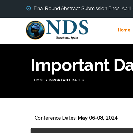
Final Round Abstract Submission Ends: April
Home
Important Da
HOME
IMPORTANT DATES
Conference Dates:
May 06-08, 2024