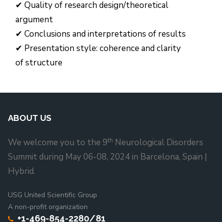
✔ Quality of research design/theoretical
argument
✔ Conclusions and interpretations of results
✔ Presentation style: coherence and clarity
of structure
ABOUT US
th
We welcome you to the 9
Neurological Disorders
Summit during May 06-08, 2024 in Barcelona, Spain |
Hybrid.
USG United Scientific Group
A non-profit organization
+1-469-854-2280/81