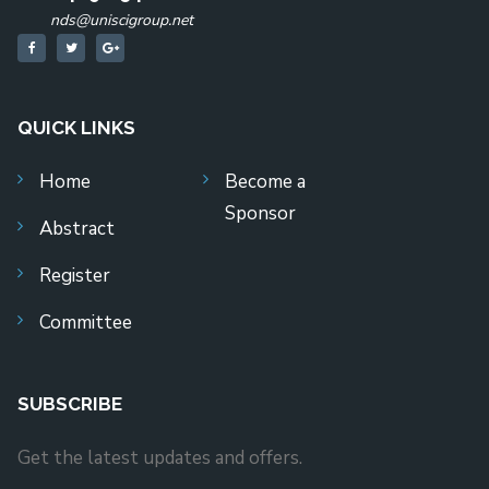
nds@uniscigroup.net
QUICK LINKS
Home
Become a
Sponsor
Abstract
Register
Committee
SUBSCRIBE
Get the latest updates and offers.