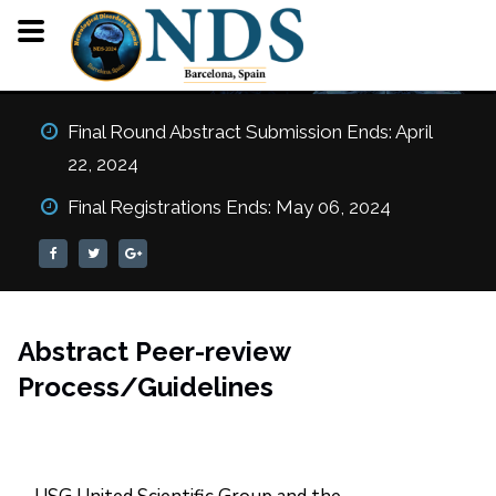
Review Process
Final Round Abstract Submission Ends: April
22, 2024
HOME
REVIEW PROCESS
Final Registrations Ends: May 06, 2024
Abstract Peer-review
Process/Guidelines