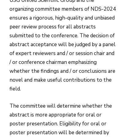
USG United Scientific Group and the
organizing committee members of NDS-2024
ensures a rigorous, high-quality and unbiased
peer review process for all abstracts
submitted to the conference. The decision of
abstract acceptance will be judged by a panel
of expert reviewers and / or session chair and
/ or conference chairman emphasizing
whether the findings and / or conclusions are
novel and make useful contributions to the
field.
The committee will determine whether the
abstract is more appropriate for oral or
poster presentation. Eligibility for oral or
poster presentation will be determined by