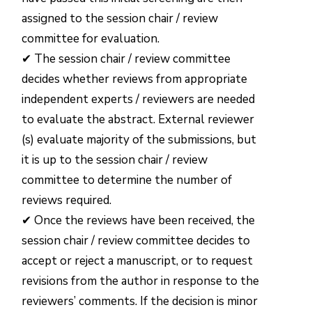
assigned to the session chair / review
committee for evaluation.
✔ The session chair / review committee
decides whether reviews from appropriate
independent experts / reviewers are needed
to evaluate the abstract. External reviewer
(s) evaluate majority of the submissions, but
it is up to the session chair / review
committee to determine the number of
reviews required.
✔ Once the reviews have been received, the
session chair / review committee decides to
accept or reject a manuscript, or to request
revisions from the author in response to the
reviewers’ comments. If the decision is minor