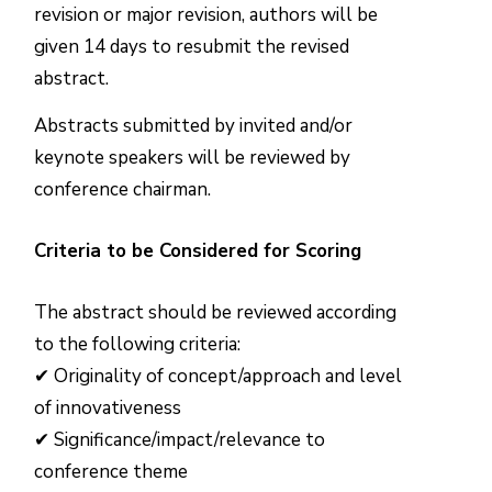
revision or major revision, authors will be
given 14 days to resubmit the revised
abstract.
Abstracts submitted by invited and/or
keynote speakers will be reviewed by
conference chairman.
Criteria to be Considered for Scoring
The abstract should be reviewed according
to the following criteria:
✔ Originality of concept/approach and level
of innovativeness
✔ Significance/impact/relevance to
conference theme