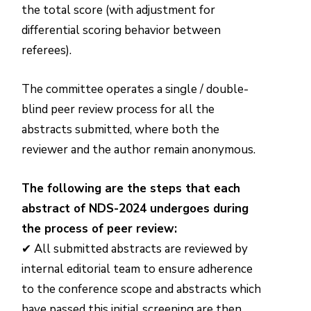
the total score (with adjustment for
differential scoring behavior between
referees).
The committee operates a single / double-
blind peer review process for all the
abstracts submitted, where both the
reviewer and the author remain anonymous.
The following are the steps that each
abstract of NDS-2024 undergoes during
the process of peer review:
✔ All submitted abstracts are reviewed by
internal editorial team to ensure adherence
to the conference scope and abstracts which
have passed this initial screening are then